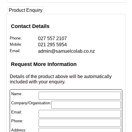
Product Enquiry
Contact Details
Phone:
027 557 2107
Mobile:
021 295 5954
Email:
admin@samuelcolab.co.nz
Request More Information
Details of the product above will be automatically
included with your enquiry.
Name:
Company/Organisation:
Email:
Phone:
Address: