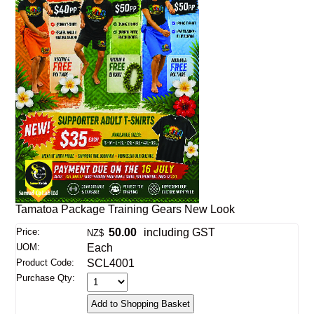
Tamatoa Package Training Gears New Look
Price:
50.00
including GST
NZ$
UOM:
Each
Product Code:
SCL4001
Purchase Qty: