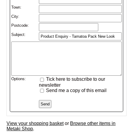
Town:
City:
Postcode:
Subject:
Options:
Tick here to subscribe to our
newsletter
Send me a copy of this email
View your shopping basket
or
Browse other items in
Metaki Shop
.