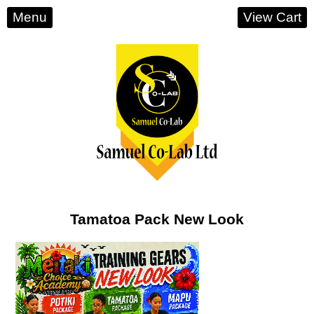
Menu
View Cart
Tamatoa Pack New Look