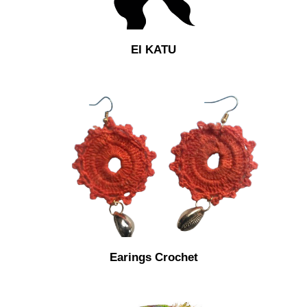
EI KATU
Earings Crochet