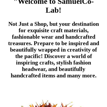
"Welcome to SamuelCo-
Lab!
Not Just a Shop, but your destination
for exquisite craft materials,
fashionable wear and handcrafted
treasures. Prepare to be inspired and
beautifully wrapped in creativity of
the pacific!
Discover a world of
inspiring crafts, stylish fashion
headwear, and beautifully
handcrafted items and many more.