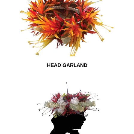
HEAD GARLAND