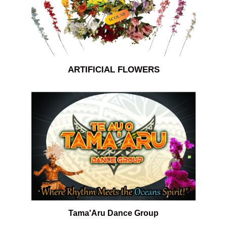
ARTIFICIAL FLOWERS
Tama'Aru Dance Group