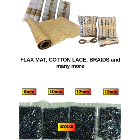
FLAX MAT, COTTON LACE, BRAIDS and
many more