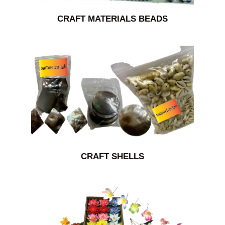
CRAFT MATERIALS BEADS
CRAFT SHELLS