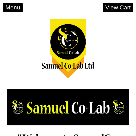
Menu
View Cart