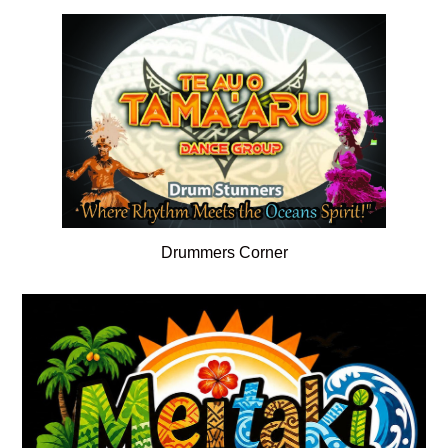
Drummers Corner