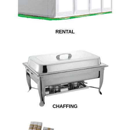
RENTAL
CHAFFING