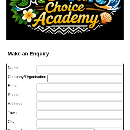
Make an Enquiry
Name:
Company/Organisation:
Email:
Phone:
Address:
Town:
City: