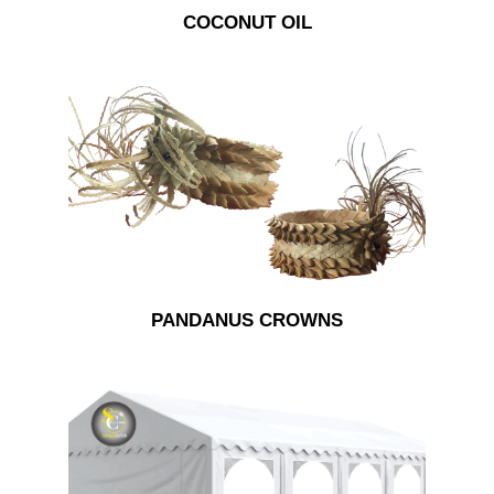
COCONUT OIL
PANDANUS CROWNS