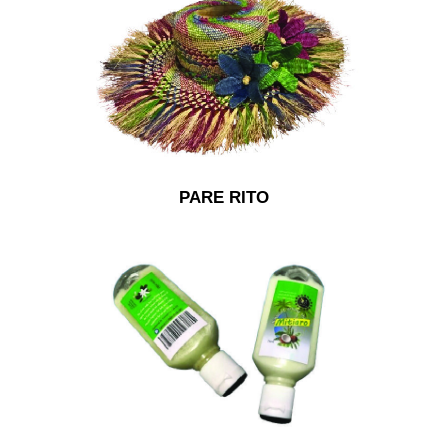
PARE RITO