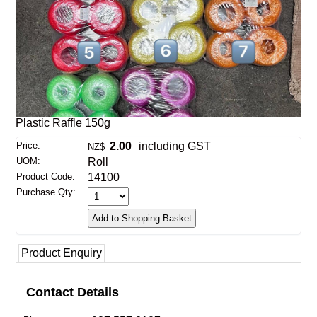
Plastic Raffle 150g
Price:
2.00
including GST
NZ$
UOM:
Roll
Product Code:
14100
Purchase Qty:
Product Enquiry
Contact Details