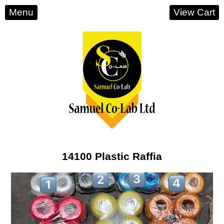
Menu
View Cart
14100 Plastic Raffia