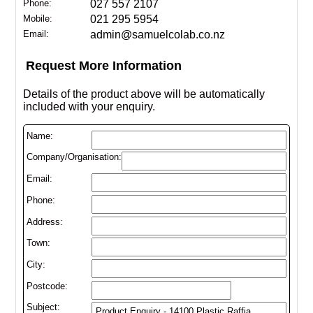
Phone:
027 557 2107
Mobile:
021 295 5954
Email:
admin@samuelcolab.co.nz
Request More Information
Details of the product above will be automatically
included with your enquiry.
Name:
Company/Organisation:
Email:
Phone:
Address:
Town:
City:
Postcode:
Subject: